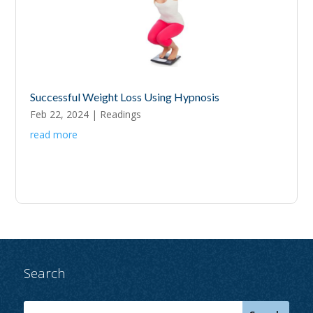
Successful Weight Loss Using Hypnosis
Feb 22, 2024
|
Readings
read more
Search