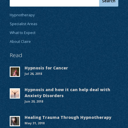
Hypnotherapy
Specialist Areas
What to Expect
About Claire
Read
Hypnosis for Cancer
Jul 26, 2018
Hypnosis and how it can help deal with
Anxiety Disorders
Jun 20, 2018
Healing Trauma Through Hypnotherapy
May 31, 2018