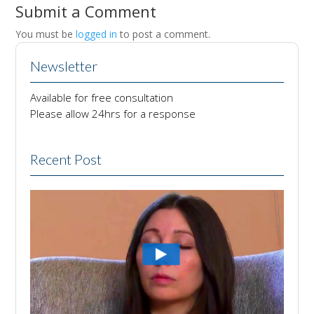
Submit a Comment
You must be
logged in
to post a comment.
Newsletter
Available for free consultation
Please allow 24hrs for a response
Recent Post