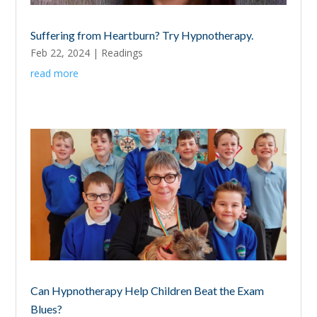
Suffering from Heartburn? Try Hypnotherapy.
Feb 22, 2024
|
Readings
read more
Can Hypnotherapy Help Children Beat the Exam
Blues?