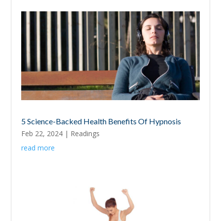
5 Science-Backed Health Benefits Of Hypnosis
Feb 22, 2024
|
Readings
read more