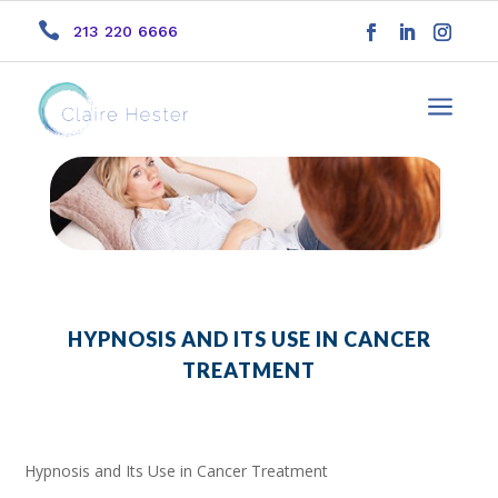

213 220 6666
a
HYPNOSIS AND ITS USE IN CANCER
TREATMENT
Hypnosis and Its Use in Cancer Treatment