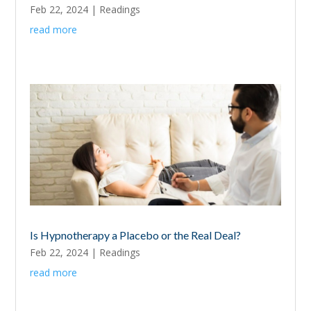
Feb 22, 2024
|
Readings
read more
Is Hypnotherapy a Placebo or the Real Deal?
Feb 22, 2024
|
Readings
read more