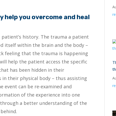
A
r
 help you overcome and heal
e patient’s history. The trauma a patient
ed itself within the brain and the body –
uck feeling that the trauma is happening
ill help the patient access the specific
T
th
hat has been hidden in their
 in their physical body – thus assisting
A
r
he event can be re-examined and
formation of the experience into one
 through a better understanding of the
 behind.