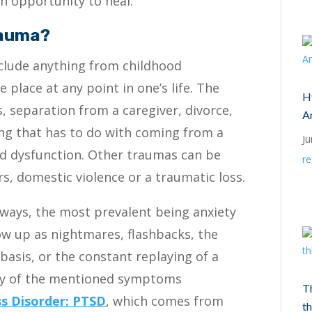
n opportunity to heal.
rauma?
include anything from childhood
 place at any point in one’s life. The
Hy
s, separation from a caregiver, divorce,
A
ing that has to do with coming from a
Ju
nd dysfunction. Other traumas can be
r
rs, domestic violence or a traumatic loss.
ways, the most prevalent being anxiety
ow up as nightmares, flashbacks, the
y basis, or the constant replaying of a
Any of the mentioned symptoms
T
ss Disorder: PTSD
, which comes from
th