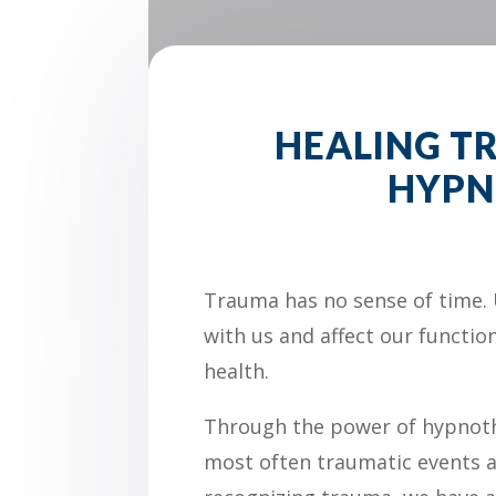
HEALING 
HYPN
Trauma has no sense of time. 
with us and affect our functio
health.
Through the power of hypnot
most often traumatic events a