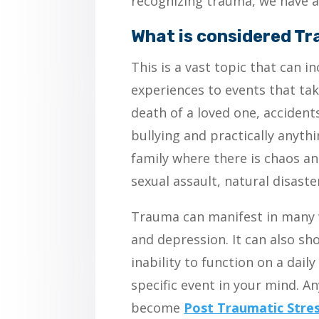
recognizing trauma, we have a
What is considered T
This is a vast topic that can 
experiences to events that take
death of a loved one, accident
bullying and practically anyth
family where there is chaos a
sexual assault, natural disaste
Trauma can manifest in many 
and depression. It can also sh
inability to function on a dail
specific event in your mind. 
become
Post Traumatic Stre