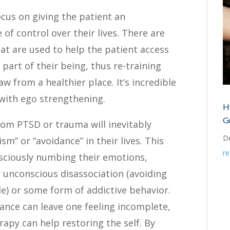
ocus on giving the patient an
of control over their lives. There are
at are used to help the patient access
part of their being, thus re-training
w from a healthier place. It’s incredible
with ego strengthening.
H
G
from PTSD or trauma will inevitably
D
m” or “avoidance” in their lives. This
r
sciously numbing their emotions,
 unconscious disassociation (avoiding
le) or some form of addictive behavior.
ance can leave one feeling incomplete,
apy can help restoring the self. By