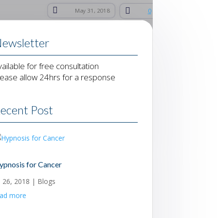


May 31, 2018
0
ewsletter
vailable for free consultation
lease allow 24hrs for a response
ecent Post
ypnosis for Cancer
l 26, 2018
|
Blogs
ead more