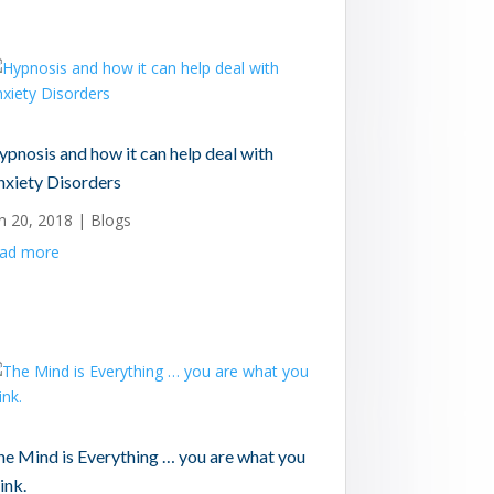
pnosis and how it can help deal with
nxiety Disorders
n 20, 2018
|
Blogs
ead more
he Mind is Everything … you are what you
ink.