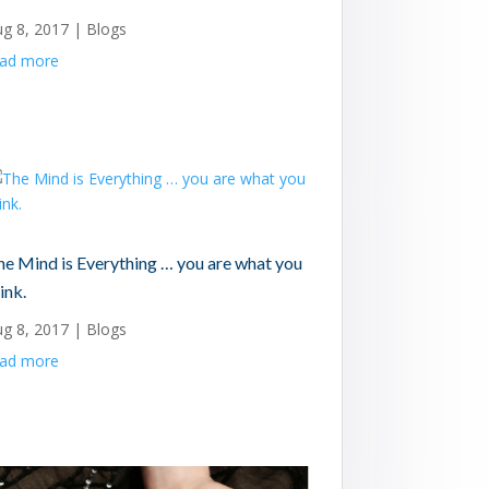
ug 8, 2017
|
Blogs
ead more
he Mind is Everything … you are what you
ink.
ug 8, 2017
|
Blogs
ead more