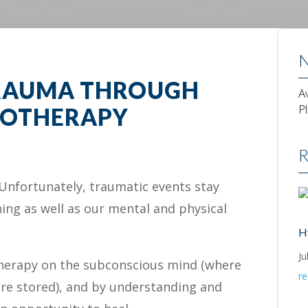
N
TRAUMA THROUGH
A
P
OTHERAPY
R
Unfortunately, traumatic events stay
ning as well as our mental and physical
H
Ju
herapy on the subconscious mind (where
r
re stored), and by understanding and