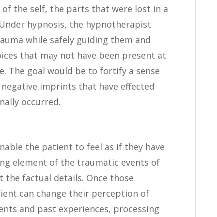
 of the self, the parts that were lost in a
 Under hypnosis, the hypnotherapist
trauma while safely guiding them and
oices that may not have been present at
. The goal would be to fortify a sense
e negative imprints that have effected
nally occurred.
nable the patient to feel as if they have
ing element of the traumatic events of
t the factual details. Once those
tient can change their perception of
vents and past experiences, processing