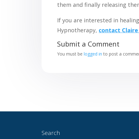
them and finally releasing the
If you are interested in heali
Hypnotherapy,
contact Claire
Submit a Comment
You must be
logged in
to post a commen
Search