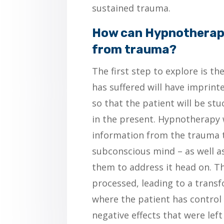
sustained trauma.
How can Hypnotherapy
from trauma?
The first step to explore is th
has suffered will have imprint
so that the patient will be st
in the present. Hypnotherapy w
information from the trauma t
subconscious mind – as well as
them to address it head on. T
processed, leading to a trans
where the patient has control
negative effects that were left