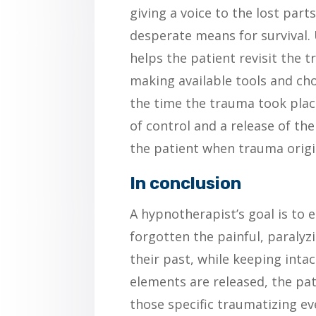
giving a voice to the lost parts
desperate means for survival.
helps the patient revisit the 
making available tools and ch
the time the trauma took place
of control and a release of th
the patient when trauma origi
In conclusion
A hypnotherapist’s goal is to e
forgotten the painful, paralyz
their past, while keeping intac
elements are released, the pa
those specific traumatizing e