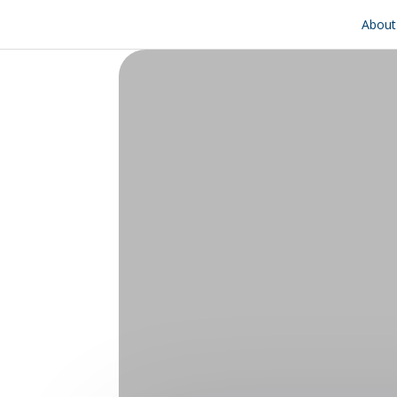
About 