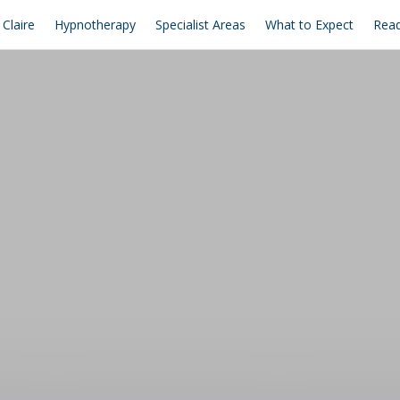
Claire
Hypnotherapy
Specialist Areas
What to Expect
Read