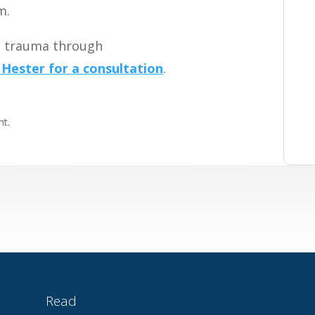
m.
ng trauma through
 Hester for a consultation
.
t.
Read