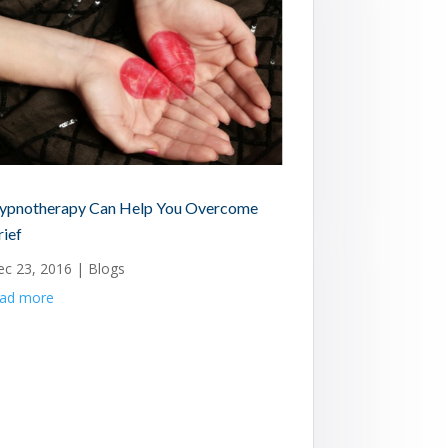
ypnotherapy Can Help You Overcome
rief
ec 23, 2016
|
Blogs
ead more