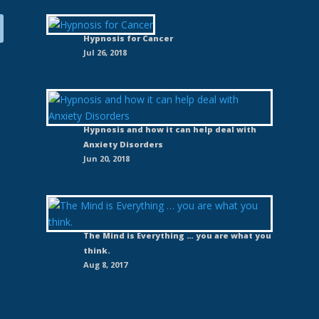
Hypnosis for Cancer
Jul 26, 2018
Hypnosis and how it can help deal with
Anxiety Disorders
Jun 20, 2018
The Mind is Everything … you are what you
think.
Aug 8, 2017