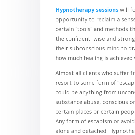
Hypnotherapy sessions
will f
opportunity to reclaim a sense 
certain “tools” and methods th
the confident, wise and strong 
their subconscious mind to dra
how much healing is achieved 
Almost all clients who suffer 
resort to some form of “escapis
could be anything from uncon
substance abuse, conscious or
certain places or certain peop
Any form of escapism or avoid
alone and detached. Hypnother