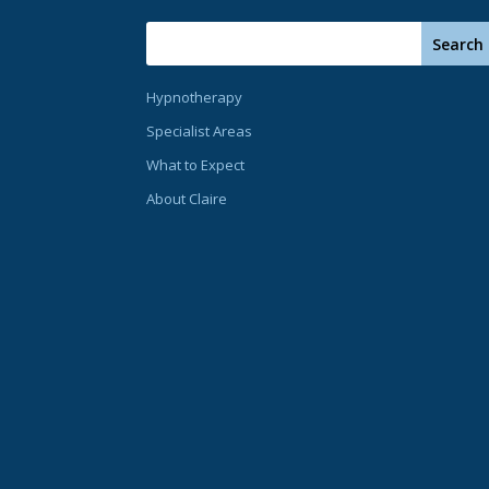
Hypnotherapy
Specialist Areas
What to Expect
About Claire