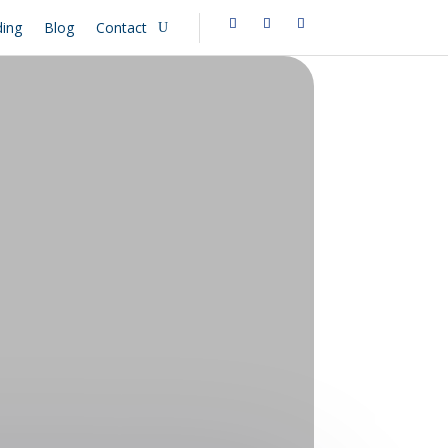
ing
Blog
Contact