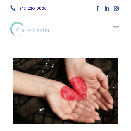

213 220 6666
a