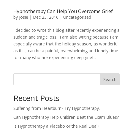
Hypnotherapy Can Help You Overcome Grief
by
Josie
|
Dec 23, 2016
|
Uncategorised
I decided to write this blog after recently experiencing a
sudden and tragic loss. I am also writing because I am
especially aware that the holiday season, as wonderful
as it is, can be a painful, overwhelming and lonely time
for many who are experiencing deep grief...
Search
Recent Posts
Suffering from Heartburn? Try Hypnotherapy.
Can Hypnotherapy Help Children Beat the Exam Blues?
Is Hypnotherapy a Placebo or the Real Deal?