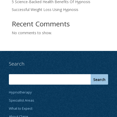
5 Science-Backed Health Benefits Of Hypnosis
Successful Weight Loss Using Hypnosis
Recent Comments
No comments to show.
Search
Hypnotherapy
Specialist Areas
What to Expect
About Claire