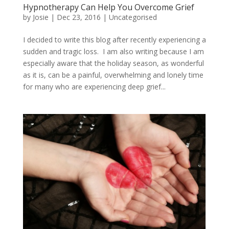
Hypnotherapy Can Help You Overcome Grief
by
Josie
|
Dec 23, 2016
|
Uncategorised
I decided to write this blog after recently experiencing a
sudden and tragic loss. I am also writing because I am
especially aware that the holiday season, as wonderful
as it is, can be a painful, overwhelming and lonely time
for many who are experiencing deep grief...