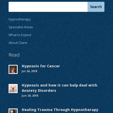
Hypnotherapy
Specialist Areas
What to Expect
About Claire
Read
Hypnosis for Cancer
Jul 26, 2018
Hypnosis and how it can help deal with
Anxiety Disorders
Jun 20, 2018
Healing Trauma Through Hypnotherapy