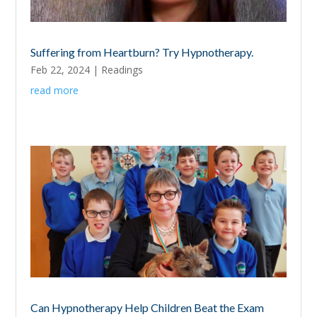
Suffering from Heartburn? Try Hypnotherapy.
Feb 22, 2024
|
Readings
read more
Can Hypnotherapy Help Children Beat the Exam