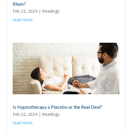
Blues?
Feb 22, 2024
|
Readings
read more
Is Hypnotherapy a Placebo or the Real Deal?
Feb 22, 2024
|
Readings
read more