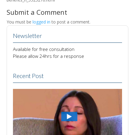
Submit a Comment
You must be
logged in
to post a comment.
Newsletter
Available for free consultation
Please allow 24hrs for a response
Recent Post