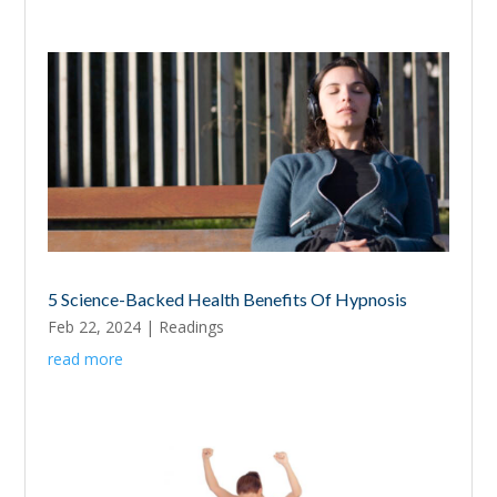
5 Science-Backed Health Benefits Of Hypnosis
Feb 22, 2024
|
Readings
read more