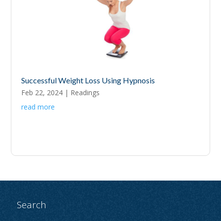
Successful Weight Loss Using Hypnosis
Feb 22, 2024
|
Readings
read more
Search