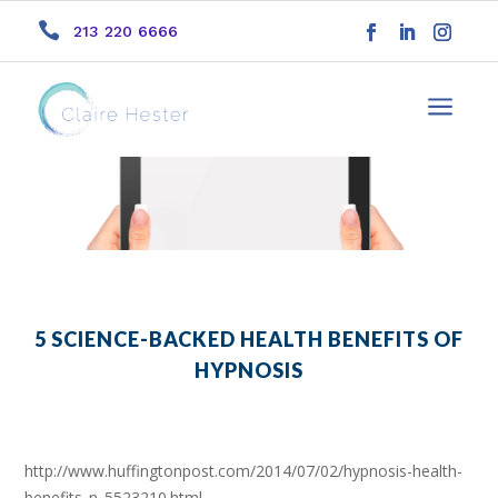

213 220 6666
a
5 SCIENCE-BACKED HEALTH BENEFITS OF
HYPNOSIS
http://www.huffingtonpost.com/2014/07/02/hypnosis-health-
benefits_n_5523210.html